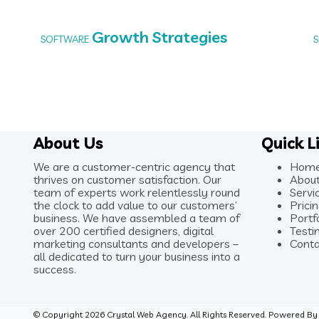
Growth Strategies
SOFTWARE
About Us
Quick L
We are a customer-centric agency that
Hom
thrives on customer satisfaction. Our
Abou
team of experts work relentlessly round
Servi
the clock to add value to our customers’
Prici
business. We have assembled a team of
Portf
over 200 certified designers, digital
Testi
marketing consultants and developers –
Conta
all dedicated to turn your business into a
success.
© Copyright 2026 Crystal Web Agency. All Rights Reserved. Powered B