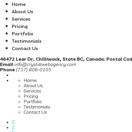
Home
About Us
Services
Pricing
Portfolio
Testimonials
Contact Us
46472 Lear Dr, Chilliwack, State BC, Canada. Postal Co
Email
info@crystalwebagency.com
Phone
(737) 808-0105
Home
About Us
Services
Pricing
Portfolio
Testimonials
Contact Us