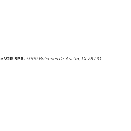
de V2R 5P6.
5900 Balcones Dr Austin, TX 78731