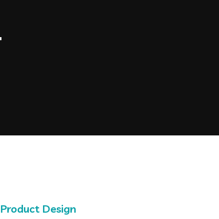
4
Product Design