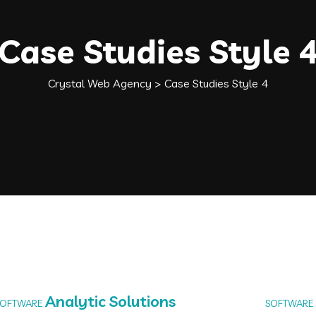
Case Studies Style 
Crystal Web Agency
>
Case Studies Style 4
Analytic Solutions
SOFTWARE
SOFTWARE