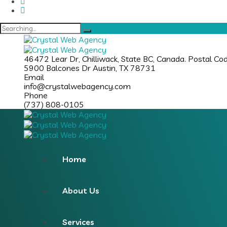
46472 Lear Dr, Chilliwack, State BC, Canada. Postal C
5900 Balcones Dr Austin, TX 78731
Email
info@crystalwebagency.com
Phone
(737) 808-0105
Home
About Us
Services