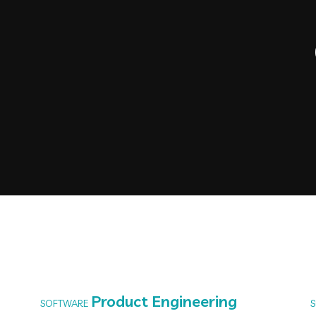
Product Engineering
SOFTWARE