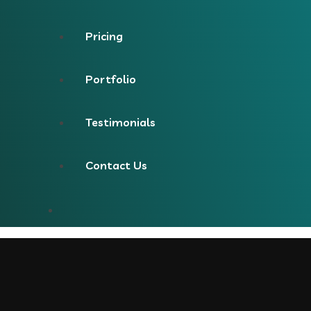
Pricing
Portfolio
Testimonials
Contact Us