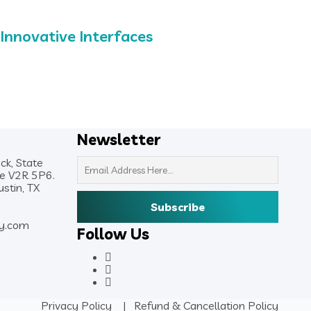
Innovative Interfaces
Newsletter
ck, State
de V2R 5P6.
stin, TX
y.com
Follow Us
Privacy Policy
|
Refund & Cancellation Policy