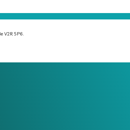
ode V2R 5P6.