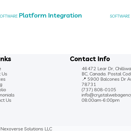
Platform Integration
SOFTWARE
SOFTWARE
inks
Contact Info
e
46472 Lear Dr, Chilliwa
t Us
BC, Canada. Postal Co
ces
📍 5900 Balcones Dr Au
ng
78731
olio
(737) 808-0105
monials
info@crystalwebagenc
ct Us
08:00am-6:00pm
Nexoverse Solutions LLC
y