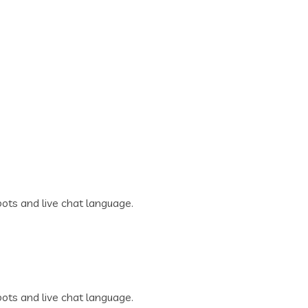
ots and live chat language.
ots and live chat language.