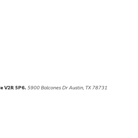
de V2R 5P6.
5900 Balcones Dr Austin, TX 78731