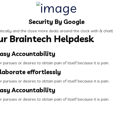
Security By Google
ically and the close more deals around the clock with & chatb
r Braintech Helpdesk
asy Accountability
pursues or desires to obtain pain of itself because it is pain.
laborate effortlessly
pursues or desires to obtain pain of itself because it is pain.
asy Accountability
pursues or desires to obtain pain of itself because it is pain.