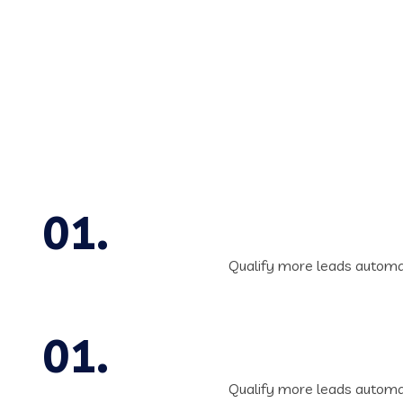
Qualify more leads automat
Qualify more leads automat