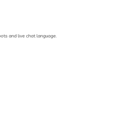
ots and live chat language.