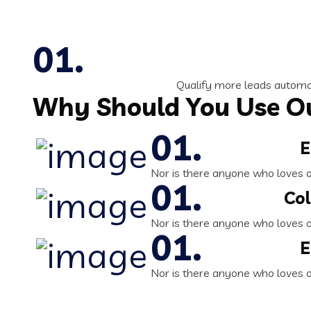
Qualify more leads automat
Why Should You Use Ou
E
Nor is there anyone who loves or 
Col
Nor is there anyone who loves or 
E
Nor is there anyone who loves or 