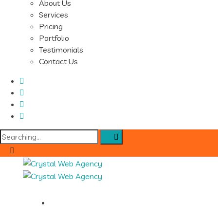
About Us
Services
Pricing
Portfolio
Testimonials
Contact Us
Search
for:
Home