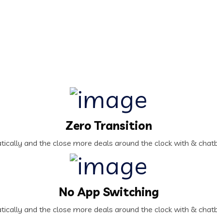
Zero Transition
ically and the close more deals around the clock with & chatb
No App Switching
ically and the close more deals around the clock with & chatb