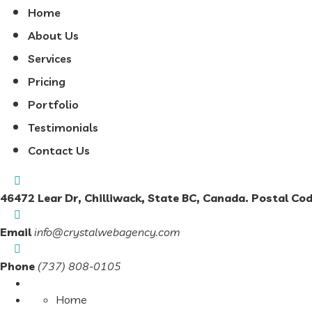
Home
About Us
Services
Pricing
Portfolio
Testimonials
Contact Us
46472 Lear Dr, Chilliwack, State BC, Canada. Postal Co
Email
info@crystalwebagency.com
Phone
(737) 808-0105
Home