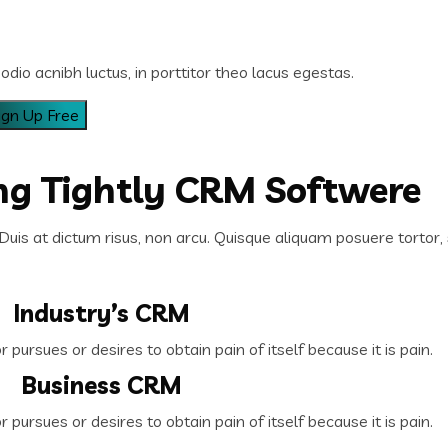
odio acnibh luctus, in porttitor theo lacus egestas.
ing Tightly CRM Softwere
Duis at dictum risus, non arcu. Quisque aliquam posuere tortor, 
Industry’s CRM
pursues or desires to obtain pain of itself because it is pain.
Business CRM
pursues or desires to obtain pain of itself because it is pain.