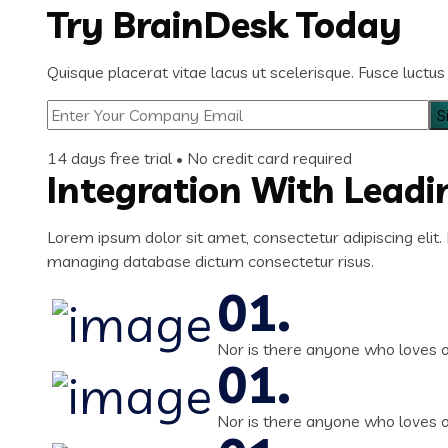
Try BrainDesk Today
Quisque placerat vitae lacus ut scelerisque. Fusce luctus 
14 days free trial • No credit card required
Integration With Lead
Lorem ipsum dolor sit amet, consectetur adipiscing elit. 
managing database dictum consectetur risus.
Nor is there anyone who loves or 
Nor is there anyone who loves or 