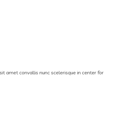
sit amet convallis nunc scelerisque in center for