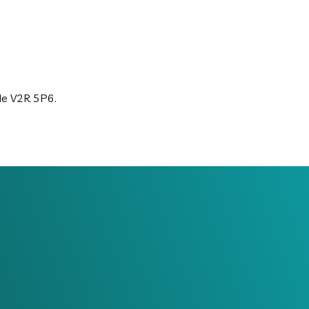
ode V2R 5P6.