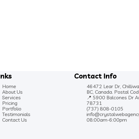
inks
Contact Info
Home
46472 Lear Dr, Chilliwa
About Us
BC, Canada. Postal Co
Services
📍 5900 Balcones Dr Au
Pricing
78731
Portfolio
(737) 808-0105
Testimonials
info@crystalwebagenc
Contact Us
08:00am-6:00pm