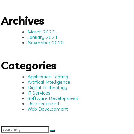
Archives
March 2023
January 2021
November 2020
Categories
Application Testing
Artifical Intelligence
Digital Technology
IT Services
Software Development
Uncategorized
Web Development