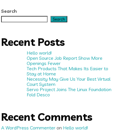
Search
Search
Recent Posts
Hello world!
Open Source Job Report Show More
Openings Fewer
Tech Products That Makes Its Easier to
Stay at Home
Necessity May Give Us Your Best Virtual
Court System
Servo Project Joins The Linux Foundation
Fold Desco
Recent Comments
A WordPress Commenter
on
Hello world!