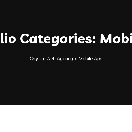
lio Categories:
Mobi
Crystal Web Agency
>
Mobile App