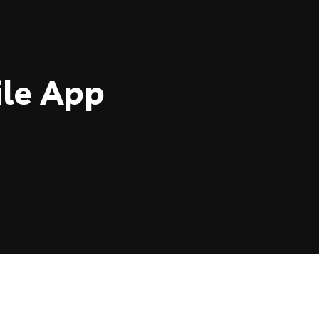
le App