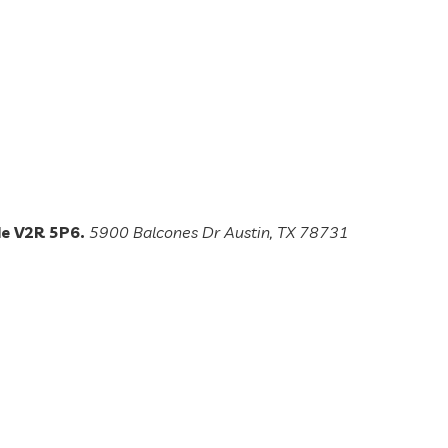
de V2R 5P6.
5900 Balcones Dr Austin, TX 78731