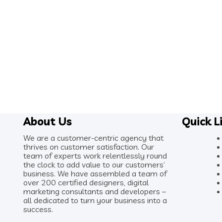
About Us
Quick L
We are a customer-centric agency that
thrives on customer satisfaction. Our
team of experts work relentlessly round
the clock to add value to our customers’
business. We have assembled a team of
over 200 certified designers, digital
marketing consultants and developers –
all dedicated to turn your business into a
success.