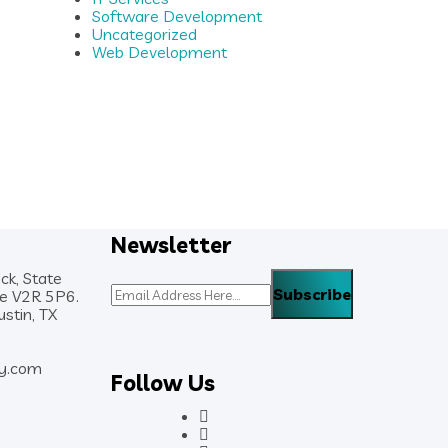
Software Development
Uncategorized
Web Development
Newsletter
ck, State
de V2R 5P6.
stin, TX
y.com
Follow Us