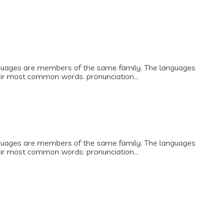
guages are members of the same family. The languages
heir most common words. pronunciation...
guages are members of the same family. The languages
heir most common words. pronunciation...