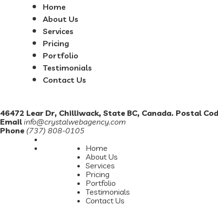
Home
About Us
Services
Pricing
Portfolio
Testimonials
Contact Us
46472 Lear Dr, Chilliwack, State BC, Canada. Postal Co
Email
info@crystalwebagency.com
Phone
(737) 808-0105
Home
About Us
Services
Pricing
Portfolio
Testimonials
Contact Us