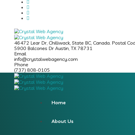
46472 Lear Dr, Chilliwack, State BC, Canada. Postal C
5900 Balcones Dr Austin, TX 78731
Email
info@crystalwebagency.com
Phone
(737) 808-0105
Home
About Us