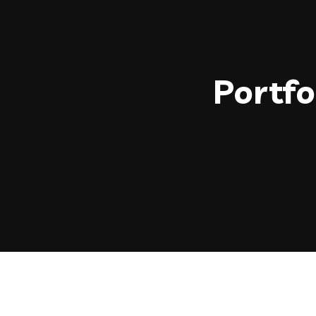
Portfo