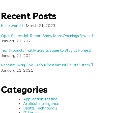
Recent Posts
March 21, 2023
Hello world!
Open Source Job Report Show More Openings Fewer
January 21, 2021
Tech Products That Makes Its Easier to Stay at Home
January 21, 2021
Necessity May Give Us Your Best Virtual Court System
January 21, 2021
Categories
Application Testing
Artifical Intelligence
Digital Technology
IT Services