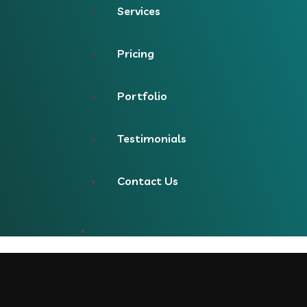
Services
Pricing
Portfolio
Testimonials
Contact Us