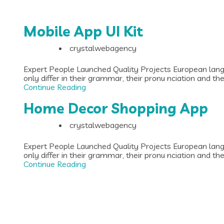
Mobile App UI Kit
crystalwebagency
Expert People Launched Quality Projects European lan
only differ in their grammar, their pronu nciation and t
Continue Reading
Home Decor Shopping App
crystalwebagency
Expert People Launched Quality Projects European lan
only differ in their grammar, their pronu nciation and t
Continue Reading