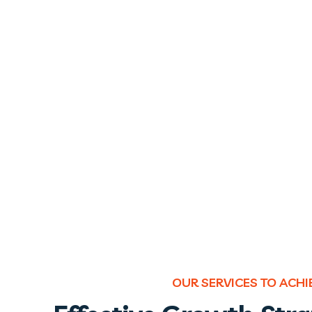
OUR SERVICES TO ACH