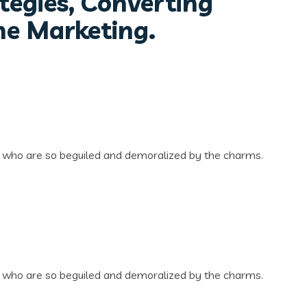
tegies, Converting
ne Marketing.
n who are so beguiled and demoralized by the charms.
n who are so beguiled and demoralized by the charms.