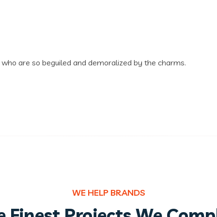
n who are so beguiled and demoralized by the charms.
WE HELP BRANDS
 Finest Projects We Comp