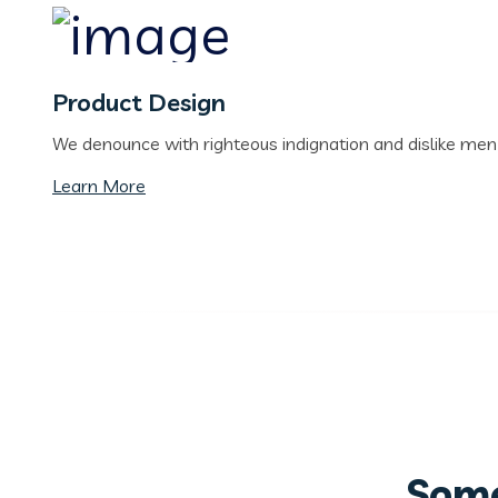
Product Design
We denounce with righteous indignation and dislike me
Learn More
Some