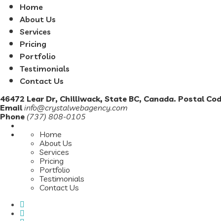
Home
About Us
Services
Pricing
Portfolio
Testimonials
Contact Us
46472 Lear Dr, Chilliwack, State BC, Canada. Postal Co
Email
info@crystalwebagency.com
Phone
(737) 808-0105
Home
About Us
Services
Pricing
Portfolio
Testimonials
Contact Us