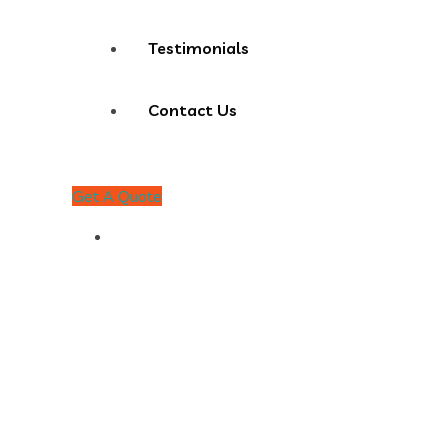
Testimonials
Contact Us
Get A Quote