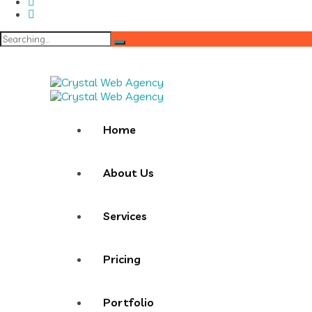
Search
for:
Home
About Us
Services
Pricing
Portfolio