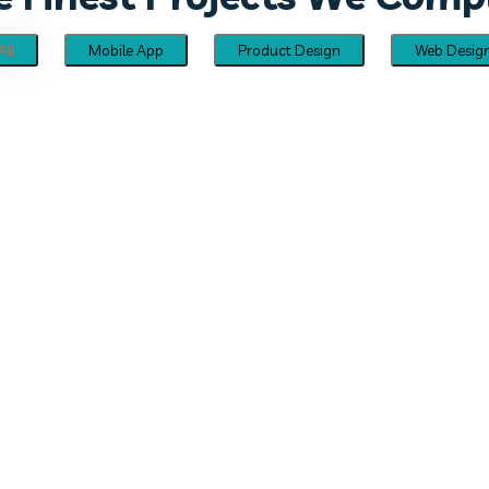
All
Mobile App
Product Design
Web Desig
Creative Cards UI Kit
PRODUCT DESIGN
Mobile App UI Kit
MOBILE APP