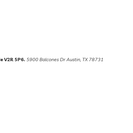
de V2R 5P6.
5900 Balcones Dr Austin, TX 78731