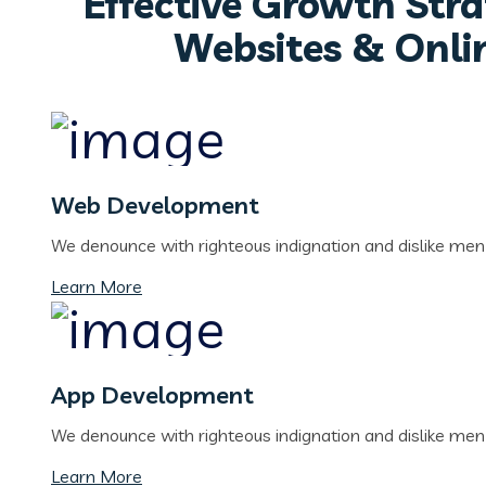
Effective Growth Stra
Websites & Onli
Web Development
We denounce with righteous indignation and dislike me
Learn More
App Development
We denounce with righteous indignation and dislike me
Learn More