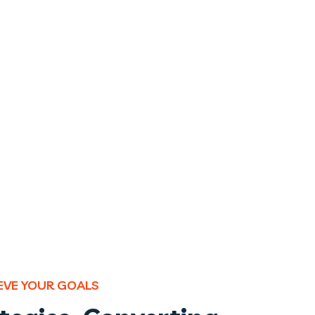
IEVE YOUR GOALS